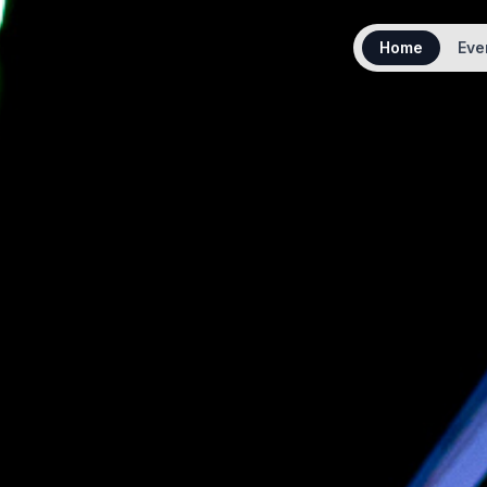
Home
Eve