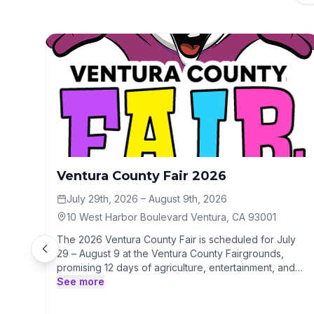
Ventura County Fair 2026
July 29th, 2026
– August 9th, 2026
10 West Harbor Boulevard Ventura, CA 93001
The 2026 Ventura County Fair is scheduled for July
29 – August 9 at the Ventura County Fairgrounds,
promising 12 days of agriculture, entertainment, and
carnival fun. While specific acts and special
See more
promotions are pending, the event will feature
traditional rides, food vendors, and a free concert