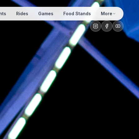
nts
Rides
Games
Food Stands
More