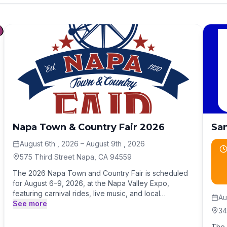
Napa Town & Country Fair 2026
San
August 6th , 2026
– August 9th , 2026
575 Third Street Napa, CA 94559
The 2026 Napa Town and Country Fair is scheduled
for August 6–9, 2026, at the Napa Valley Expo,
featuring carnival rides, live music, and local
Au
agricultural exhibits. Tickets are available online, with
See more
34
discounted pre-sale rates for adults, seniors, and
youths. Carnival rides height requirements apply.
The 