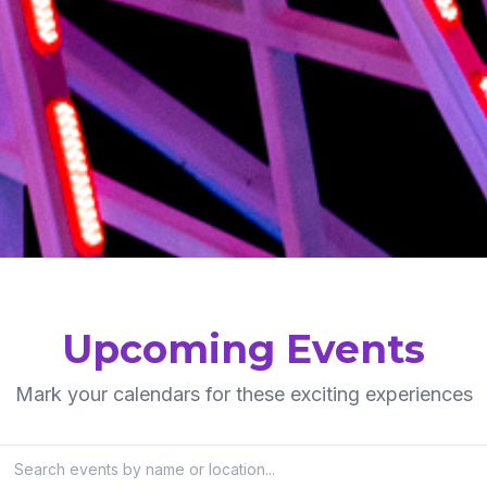
Upcoming Events
Mark your calendars for these exciting experiences