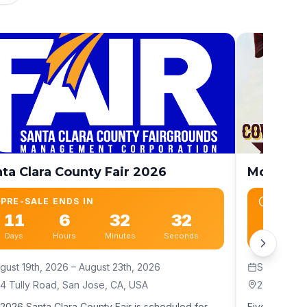
ta Clara County Fair 2026
Monterey
PRE-SALE ENDS IN
PRE-SA
11
6
32
30
26
Days
Hours
Minutes
Seconds
Days
gust 19th, 2026
– August 23th, 2026
September
4 Tully Road, San Jose, CA, USA
2004 Fairg
2026 Santa Clara County Fair is scheduled for
Five days of 