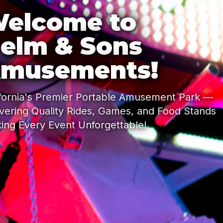
elcome to
elm & Sons
musements!
ifornia's Premier Portable Amusement Park —
ivering Quality Rides, Games, and Food Stands
ing Every Event Unforgettable!