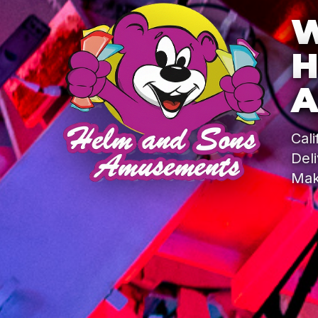
W
H
A
Cal
Del
Mak